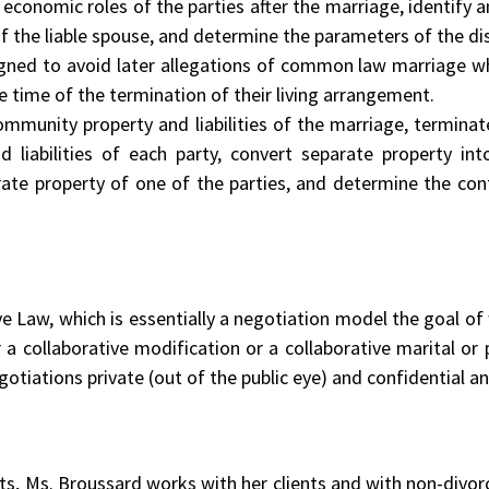
conomic roles of the parties after the marriage, identify an
 of the liable spouse, and determine the parameters of the di
gned to avoid later allegations of common law marriage wh
he time of the termination of their living arrangement.
ommunity property and liabilities of the marriage, termina
and liabilities of each party, convert separate property 
ate property of one of the parties, and determine the con
ive Law, which is essentially a negotiation model the goal of
r a collaborative modification or a collaborative marital o
gotiations private (out of the public eye) and confidential an
ents, Ms. Broussard works with her clients and with non-divor