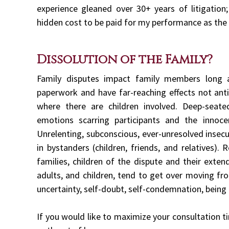
experience gleaned over 30+ years of litigation;
hidden cost to be paid for my performance as the
Dissolution of the Family?
Family disputes impact family members long a
paperwork and have far-reaching effects not antic
where there are children involved. Deep-seat
emotions scarring participants and the innoce
Unrelenting, subconscious, ever-unresolved insecu
in bystanders (children, friends, and relatives).
families, children of the dispute and their exte
adults, and children, tend to get over moving fro
uncertainty, self-doubt, self-condemnation, being 
If you would like to maximize your consultation t