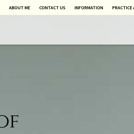
ABOUT ME
CONTACT US
INFORMATION
PRACTICE 
of