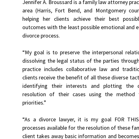
Jennifer A. Broussard is a family law attorney pra
area (Harris, Fort Bend, and Montgomery coun
helping her clients achieve their best possib
outcomes with the least possible emotional and 
divorce process.
“My goal is to preserve the interpersonal relati
dissolving the legal status of the parties throug
practice includes collaborative law and traditio
clients receive the benefit of all these diverse tact
identifying their interests and plotting the
resolution of their cases using the method t
priorities.”
“As a divorce lawyer, it is my goal FOR THI
processes available for the resolution of these fa
client takes away basic information and becomes 