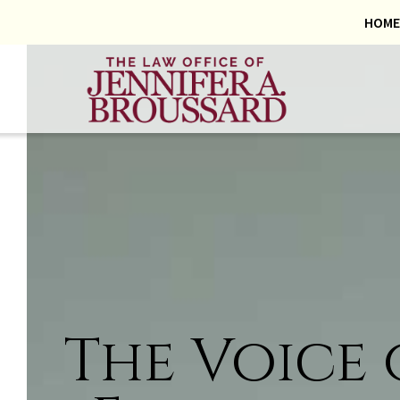
HOME
The Voice 