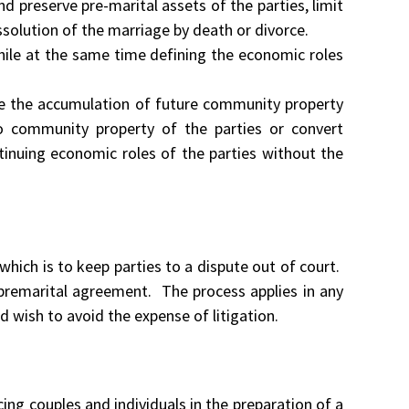
d preserve pre-marital assets of the parties, limit
ssolution of the marriage by death or divorce.
ile at the same time defining the economic roles
te the accumulation of future community property
into community property of the parties or convert
tinuing economic roles of the parties without the
 which is to keep parties to a dispute out of court.
r premarital agreement. The process applies in any
d wish to avoid the expense of litigation.
cing couples and individuals in the preparation of a