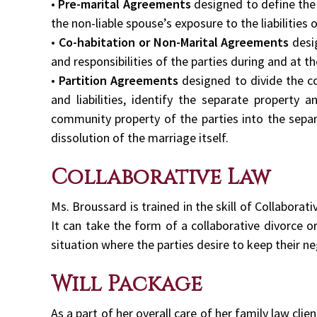
•
Pre-marital Agreements
designed to define the e
the non-liable spouse’s exposure to the liabilities
•
Co-habitation or Non-Marital Agreements
desi
and responsibilities of the parties during and at t
•
Partition Agreements
designed to divide the c
and liabilities, identify the separate property 
community property of the parties into the separ
dissolution of the marriage itself.
Collaborative Law
Ms. Broussard is trained in the skill of Collaborat
It can take the form of a collaborative divorce o
situation where the parties desire to keep their ne
Will Package
As a part of her overall care of her family law cli