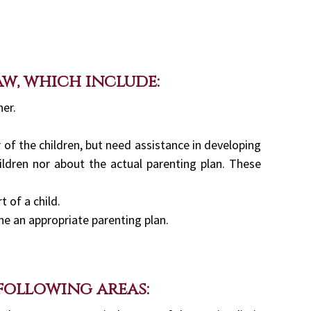
aw, which include:
ner.
 of the children, but need assistance in developing
ildren nor about the actual parenting plan. These
 of a child.
ne an appropriate parenting plan.
 following areas: