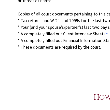
or threat of harm:
Copies of all court documents pertaining to this c
* Tax returns and W-2’s and 1099s for the last two y
* Your (and your spouse’s/partner’s) last two pay 
* A completely filled out Client Interview Sheet (
cl
* A completely filled out Financial Information St
* These documents are required by the court.
How