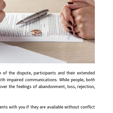
en of the dispute, participants and their extended
 with impaired communications. While people, both
over the feelings of abandonment, loss, rejection,
ts with you if they are available without conflict