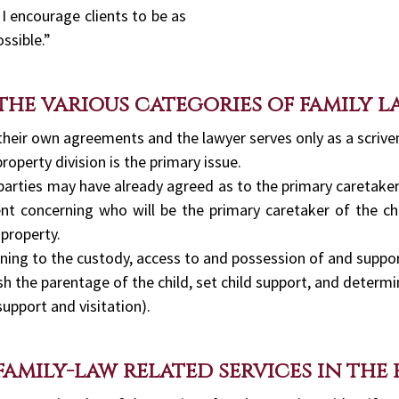
 I encourage clients to be as
ssible.”
 the various categories of family l
 their own agreements and the lawyer serves only as a scrive
property division is the primary issue.
 parties may have already agreed as to the primary caretaker
nt concerning who will be the primary caretaker of the ch
 property.
ning to the custody, access to and possession of and support
sh the parentage of the child, set child support, and determi
support and visitation).
family-law related services in the