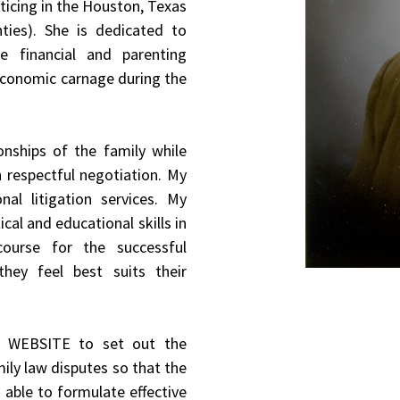
cticing in the Houston, Texas
ties). She is dedicated to
le financial and parenting
economic carnage during the
onships of the family while
h respectful negotiation. My
nal litigation services. My
ical and educational skills in
 course for the successful
hey feel best suits their
S WEBSITE to set out the
mily law disputes so that the
able to formulate effective