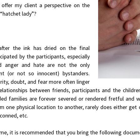
 offer my client a perspective on the
 “hatchet lady”?
fter the ink has dried on the final
ipated by the participants, especially
ed anger and hate are not the only
nt (or not so innocent) bystanders.
rity, doubt, and fear more often linger
 Relationships between friends, participants and the childr
nded families are forever severed or rendered fretful and
m one physical location to another, rarely does either get 
conned, etc.
ime, it is recommended that you bring the following documen