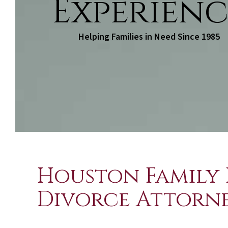
Experienc
Helping Families in Need Since 1985
Houston Family 
Divorce Attorn