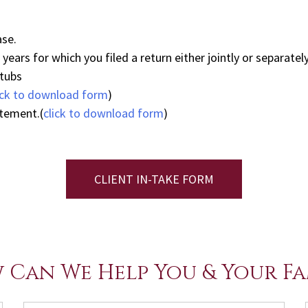
ase.
ears for which you filed a return either jointly or separately
stubs
ick to download form
)
atement.(
click to download form
)
CLIENT IN-TAKE FORM
 Can We Help You & Your Fa