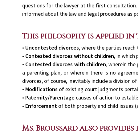
questions for the lawyer at the first consultation.
informed about the law and legal procedures as po
This philosophy is applied in
•
Uncontested divorces
, where the parties reach
•
Contested divorces without children
, in which 
•
Contested divorces with children
, wherein the
a parenting plan, or wherein there is no agreeme
divorces, of course, inevitably include a division of
•
Modifications
of existing court judgments pertai
•
Paternity/Parentage
causes of action to establi
•
Enforcement
of both property and child issues (
Ms. Broussard also provides 