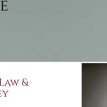
e
Law &
ey