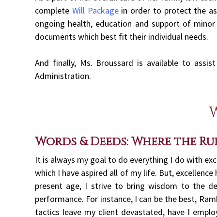
complete
Will Package
in order to protect the as
ongoing health, education and support of minor c
documents which best fit their individual needs.
And finally, Ms. Broussard is available to assi
Administration.
Words & Deeds: Where the Ru
It is always my goal to do everything I do with ex
which I have aspired all of my life. But, excellence
present age, I strive to bring wisdom to the d
performance. For instance, I can be the best, Ram
tactics leave my client devastated, have I emplo