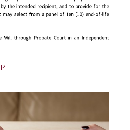
by the intended recipient, and to provide for the
t may select from a panel of ten (10) end-of-life
he Will through Probate Court in an Independent
p