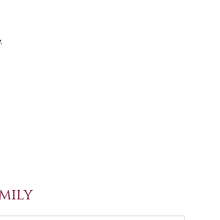
.
mily