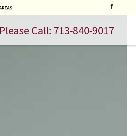
AREAS
Please Call:
713-840-9017