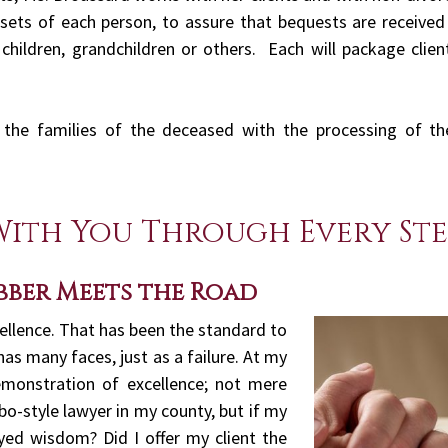
sets of each person, to assure that bequests are received 
hildren, grandchildren or others. Each will package clien
st the families of the deceased with the processing of t
With You Through Every Ste
bber Meets the Road
cellence. That has been the standard to
 has many faces, just as a failure. At my
emonstration of excellence; not mere
bo-style lawyer in my county, but if my
yed wisdom? Did I offer my client the