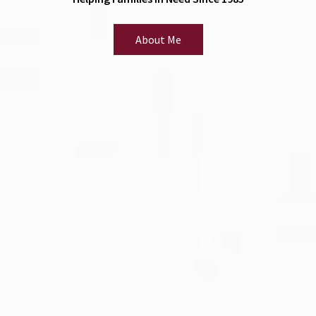
About Me