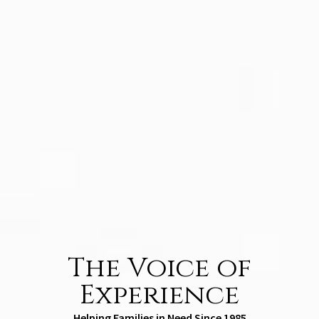
The Voice of
Experience
Helping Families in Need Since 1985