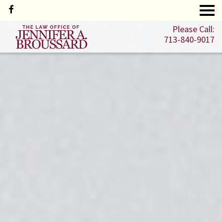
Please Call:
713-840-9017