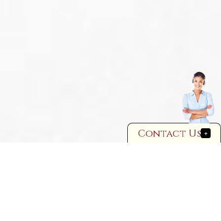
Contact Us
+
FAMILY LAW – WHAT IS IT?
In short, most people think of family
law as pertaining to three things:
● judicial determination of the legal status of being married