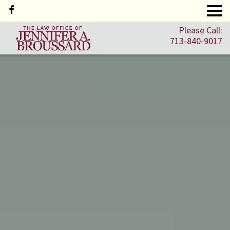
Please Call:
713-840-9017