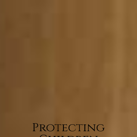
Protecting