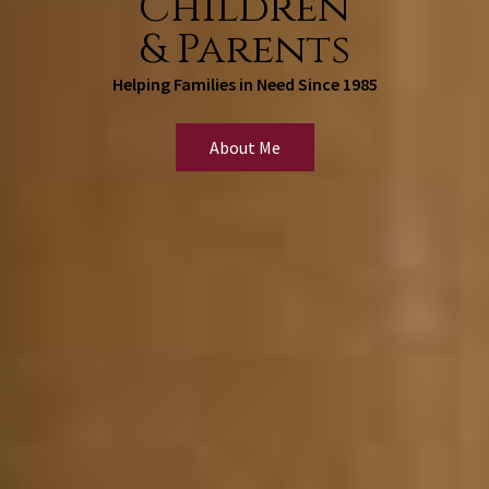
Children
& Parents
Helping Families in Need Since 1985
About Me