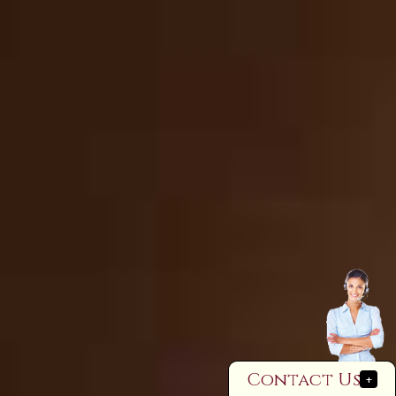
Contact Us
+