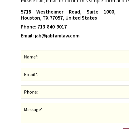
Please call, email or fill out this simple form and I
5718 Westheimer Road, Suite 1000,
Houston, TX 77057, United States
Phone:
713-840-9017
Email:
jab@jabfamlaw.com