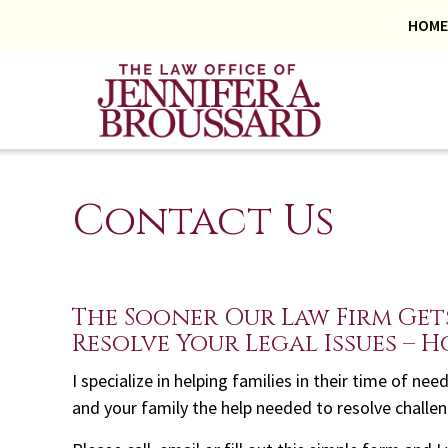
HOME
Contact Us
The Sooner Our Law Firm Get
Resolve Your Legal Issues – H
I specialize in helping families in their time of n
and your family the help needed to resolve challe