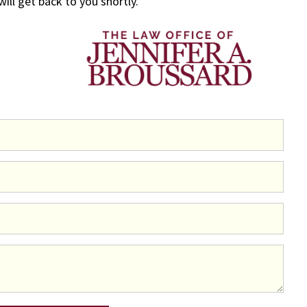
 will get back to you shortly.