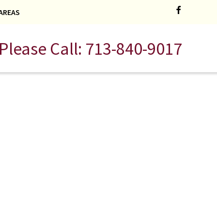
AREAS
Please Call:
713-840-9017