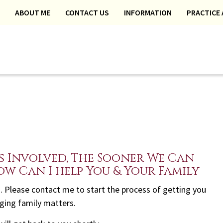
ABOUT ME
CONTACT US
INFORMATION
PRACTICE 
s Involved, The Sooner We Can
ow Can I help You & Your Family
eed. Please contact me to start the process of getting you
nging family matters.