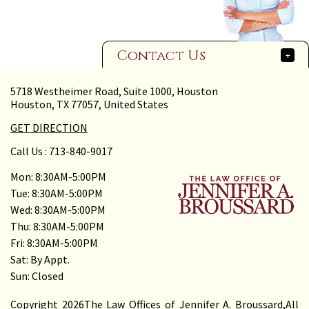
Contact Us
+
5718 Westheimer Road, Suite 1000, Houston
Houston, TX 77057, United States
GET DIRECTION
Call Us :
713-840-9017
Mon: 8:30AM-5:00PM
Tue: 8:30AM-5:00PM
Wed: 8:30AM-5:00PM
Thu: 8:30AM-5:00PM
Fri: 8:30AM-5:00PM
Sat: By Appt.
Sun: Closed
Copyright 2026The Law Offices of Jennifer A. Broussard,All