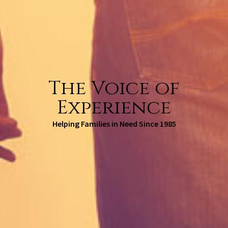
The Voice of
Experience
Helping Families in Need Since 1985