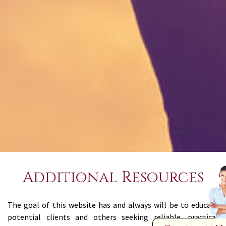
Additional Resources
The goal of this website has and always will be to educate
potential clients and others seeking reliable, practical