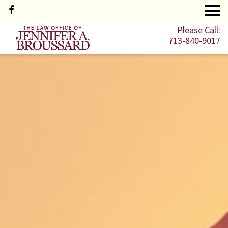
Please Call:
713-840-9017