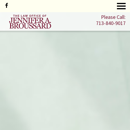
Please Call:
713-840-9017