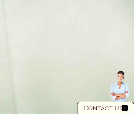
Contact Us
+
Cohabitation