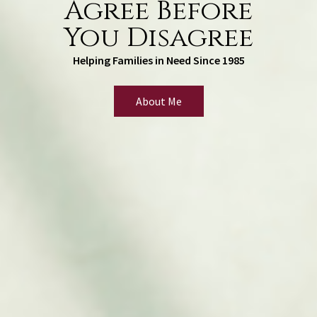
Agree Before
You Disagree
Helping Families in Need Since 1985
About Me